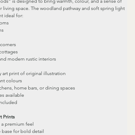
ds” is designed to bring warmth, colour, and a sense of 
r living space. The woodland pathway and soft spring light 
t ideal for:
ooms
ms
corners
cottages
and modern rustic interiors
 art print of original illustration
ant colours
itchens, home bars, or dining spaces
es available
included
t Prints
r a premium feel
e base for bold detail