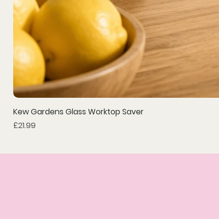
Kew Gardens Glass Worktop Saver
Price
£21.99