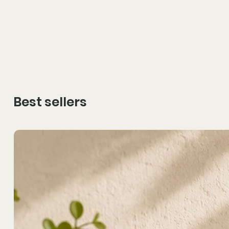
Best sellers