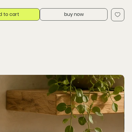
d to cart
buy now