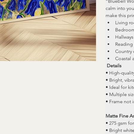
“Bluebell Woo
calm into you
make this prin
Living r
Bedroo
Hallways
Reading 
Country 
Coastal 
Details
• High-quality
• Bright, vibr
• Ideal for k
• Multiple siz
• Frame not 
Matte Fine Ar
• 275 gsm fo
• Bright whit