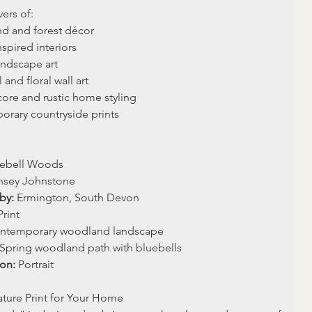
vers of:
d and forest décor
spired interiors
ndscape art
 and floral wall art
ore and rustic home styling
rary countryside prints
uebell Woods
ynsey Johnstone
by:
 Ermington, South Devon
Print 
ntemporary woodland landscape
 Spring woodland path with bluebells
ion:
 Portrait
ture Print for Your Home