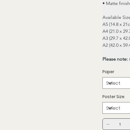
• Matte finish
Available Siz
A5 (14.8 x 21
A4 (21.0 x 29
A3 (29.7 x 42
A2 (42.0 x 59
Please note:
 
Paper
Poster Size