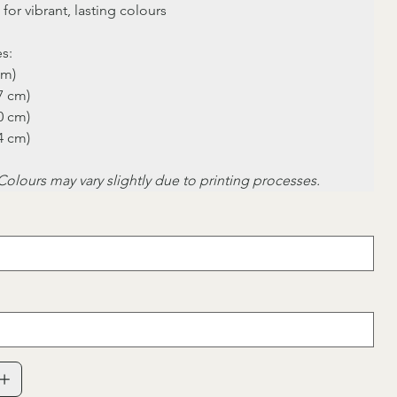
 for vibrant, lasting colours
es:
cm)
.7 cm)
.0 cm)
.4 cm)
Colours may vary slightly due to printing processes.