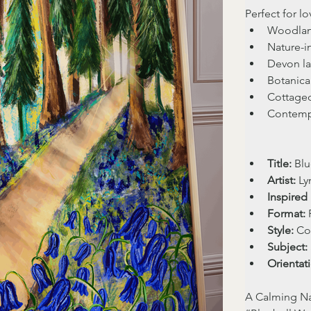
Perfect for lo
Woodlan
Nature-in
Devon la
Botanical
Cottagec
Contempo
Title:
 Bl
Artist:
 L
Inspired 
Format:
 
Style:
 Co
Subject:
Orientat
A Calming Na