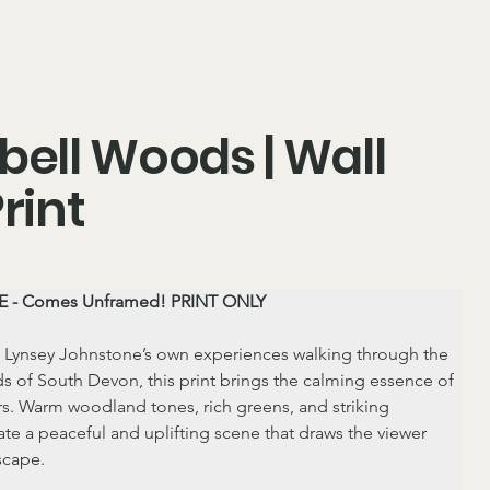
bell Woods | Wall
Print
 - Comes Unframed! PRINT ONLY
 Lynsey Johnstone’s own experiences walking through the 
s of South Devon, this print brings the calming essence of 
s. Warm woodland tones, rich greens, and striking 
ate a peaceful and uplifting scene that draws the viewer 
scape.