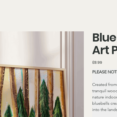
Blue
Art 
Price
£8.99
PLEASE NOTE
Created from
tranquil wood
nature indoor
bluebells cre
into the land