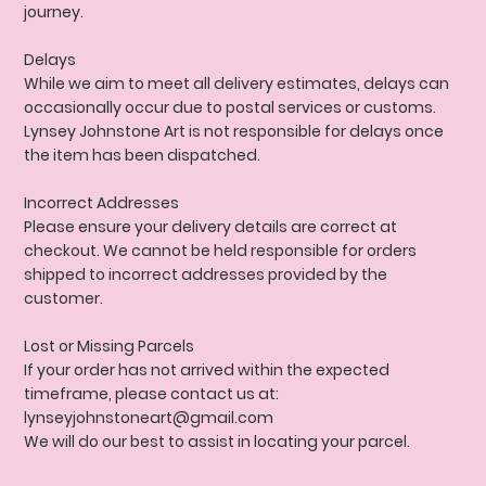
journey.
Delays
While we aim to meet all delivery estimates, delays can
occasionally occur due to postal services or customs.
Lynsey Johnstone Art is not responsible for delays once
the item has been dispatched.
Incorrect Addresses
Please ensure your delivery details are correct at
checkout. We cannot be held responsible for orders
shipped to incorrect addresses provided by the
customer.
Lost or Missing Parcels
If your order has not arrived within the expected
timeframe, please contact us at:
lynseyjohnstoneart@gmail.com
We will do our best to assist in locating your parcel.