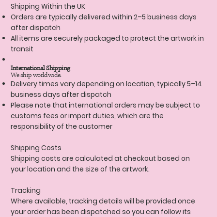
Shipping Within the UK
Orders are typically delivered within 2–5 business days
after dispatch
All items are securely packaged to protect the artwork in
transit
International Shipping
We ship worldwide.
Delivery times vary depending on location, typically 5–14
business days after dispatch
Please note that international orders may be subject to
customs fees or import duties, which are the
responsibility of the customer
Shipping Costs
Shipping costs are calculated at checkout based on
your location and the size of the artwork.
Tracking
Where available, tracking details will be provided once
your order has been dispatched so you can follow its