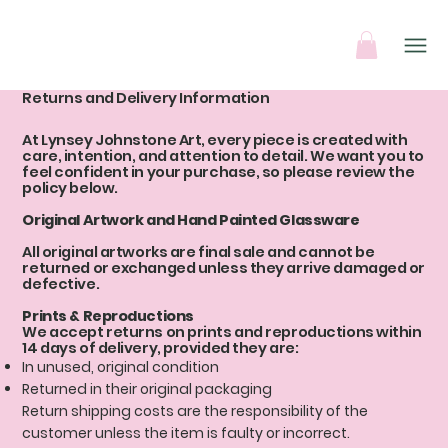
Returns and Delivery Information
At Lynsey Johnstone Art, every piece is created with
care, intention, and attention to detail. We want you to
feel confident in your purchase, so please review the
policy below.
Original Artwork and Hand Painted Glassware
All original artworks are final sale and cannot be
returned or exchanged unless they arrive damaged or
defective.
Prints & Reproductions
We accept returns on prints and reproductions within
14 days of delivery, provided they are:
In unused, original condition
Returned in their original packaging
Return shipping costs are the responsibility of the
customer unless the item is faulty or incorrect.