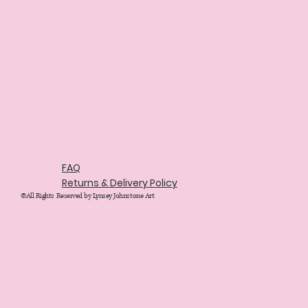
FAQ
Returns & Delivery Policy
©All Rights Reserved by Lynsey Johnstone Art