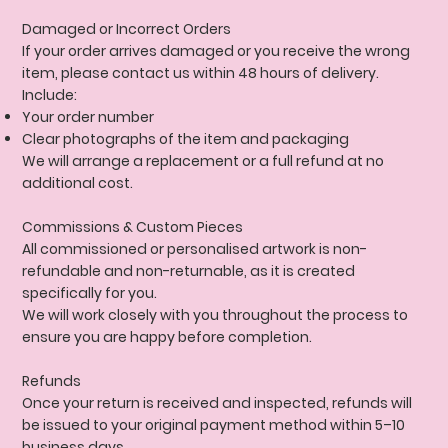
Damaged or Incorrect Orders
If your order arrives damaged or you receive the wrong
item, please contact us within 48 hours of delivery.
Include:
Your order number
Clear photographs of the item and packaging
We will arrange a replacement or a full refund at no
additional cost.
Commissions & Custom Pieces
All commissioned or personalised artwork is non-
refundable and non-returnable, as it is created
specifically for you.
We will work closely with you throughout the process to
ensure you are happy before completion.
Refunds
Once your return is received and inspected, refunds will
be issued to your original payment method within 5–10
business days.