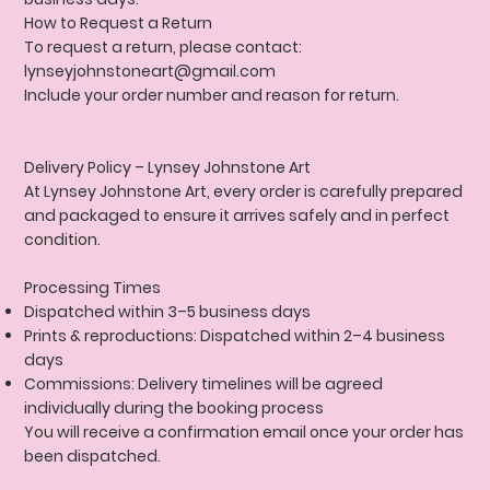
How to Request a Return
To request a return, please contact:
lynseyjohnstoneart@gmail.com
Include your order number and reason for return.
Delivery Policy
– Lynsey Johnstone Art
At Lynsey Johnstone Art, every order is carefully prepared
and packaged to ensure it arrives safely and in perfect
condition.
Processing Times
Dispatched within 3–5 business days
Prints & reproductions: Dispatched within 2–4 business
days
Commissions: Delivery timelines will be agreed
individually during the booking process
You will receive a confirmation email once your order has
been dispatched.