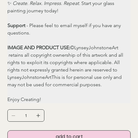
✨ 
Create. Relax. Impress. Repeat.
 Start your glass 
painting journey today!
Support
 - Please feel to email myself if you have any 
questions. 
IMAGE AND PRODUCT USE:
©LynseyJohnstoneArt 
 retains all copyright ownership of this artwork and all 
rights to exploit its copyrights where applicable. All 
rights not expressly granted herein are reserved to 
LynseyJohnstoneArtThis is for personal use only and 
may not be used for commercial purposes.
Enjoy Creating! 
add to cart