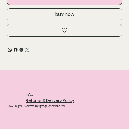
buy now
FAQ
Returns & Delivery Policy
©All Rights Reserved by Lynsey Johnstone Art