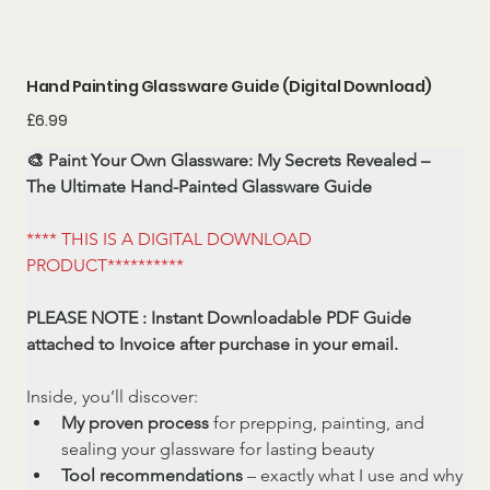
Hand Painting Glassware Guide (Digital Download)
Price
£6.99
🎨 Paint Your Own Glassware: My Secrets Revealed – 
The Ultimate Hand-Painted Glassware Guide
**** THIS IS A DIGITAL DOWNLOAD 
PRODUCT**********
PLEASE NOTE : Instant Downloadable PDF Guide 
attached to Invoice after purchase in your email.
Inside, you’ll discover:
My proven process
 for prepping, painting, and 
sealing your glassware for lasting beauty
Tool recommendations
 – exactly what I use and why