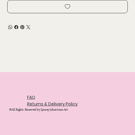
FAQ
Returns & Delivery Policy
©All Rights Reserved by Lynsey Johnstone Art