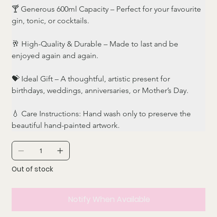
🍸 Generous 600ml Capacity – Perfect for your favourite 
gin, tonic, or cocktails.
🥂 High-Quality & Durable – Made to last and be 
enjoyed again and again.
💝 Ideal Gift – A thoughtful, artistic present for 
birthdays, weddings, anniversaries, or Mother’s Day.
💧 Care Instructions: Hand wash only to preserve the 
beautiful hand-painted artwork.
Out of stock
Notify When Available