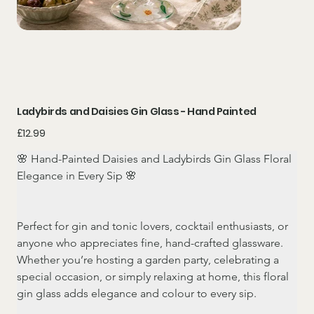
Ladybirds and Daisies Gin Glass - Hand Painted
Price
£12.99
🌸 Hand-Painted Daisies and Ladybirds Gin Glass Floral 
Elegance in Every Sip 🌸
Perfect for gin and tonic lovers, cocktail enthusiasts, or 
anyone who appreciates fine, hand-crafted glassware. 
Whether you’re hosting a garden party, celebrating a 
special occasion, or simply relaxing at home, this floral 
gin glass adds elegance and colour to every sip.