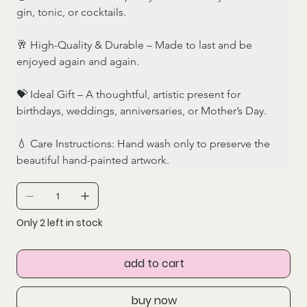
gin, tonic, or cocktails.
🥂 High-Quality & Durable – Made to last and be 
enjoyed again and again.
💝 Ideal Gift – A thoughtful, artistic present for 
birthdays, weddings, anniversaries, or Mother’s Day.
💧 Care Instructions: Hand wash only to preserve the 
beautiful hand-painted artwork.
Only 2 left in stock
add to cart
buy now