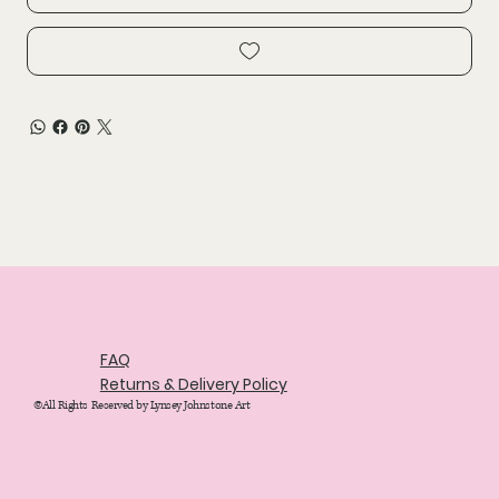
FAQ
Returns & Delivery Policy
©All Rights Reserved by Lynsey Johnstone Art