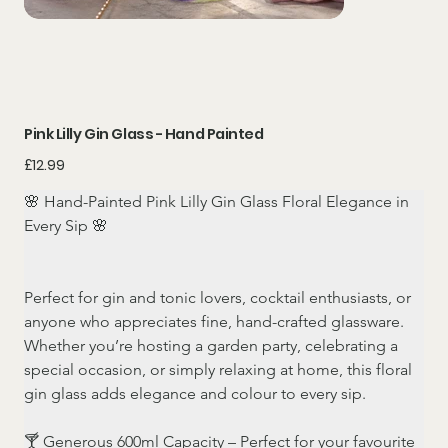
Pink Lilly Gin Glass - Hand Painted
Price
£12.99
🌸 Hand-Painted Pink Lilly Gin Glass Floral Elegance in 
Every Sip 🌸
Perfect for gin and tonic lovers, cocktail enthusiasts, or 
anyone who appreciates fine, hand-crafted glassware. 
Whether you’re hosting a garden party, celebrating a 
special occasion, or simply relaxing at home, this floral 
gin glass adds elegance and colour to every sip.
🍸 Generous 600ml Capacity – Perfect for your favourite 