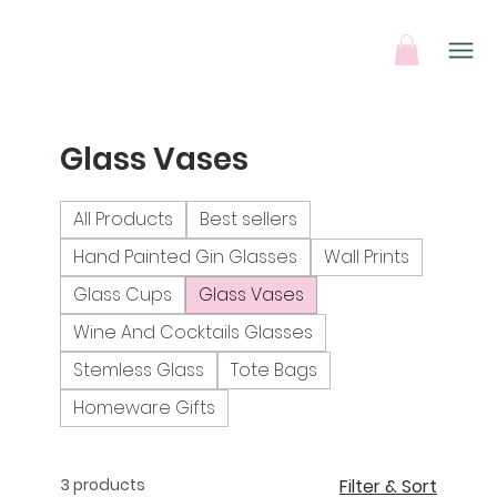
Glass Vases
All Products
Best sellers
Hand Painted Gin Glasses
Wall Prints
Glass Cups
Glass Vases
Wine And Cocktails Glasses
Stemless Glass
Tote Bags
Homeware Gifts
3 products
Filter & Sort