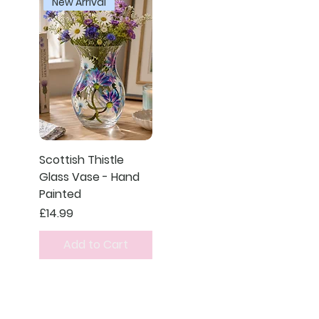
New Arrival
Scottish Thistle
Glass Vase - Hand
Painted
Price
£14.99
Add to Cart