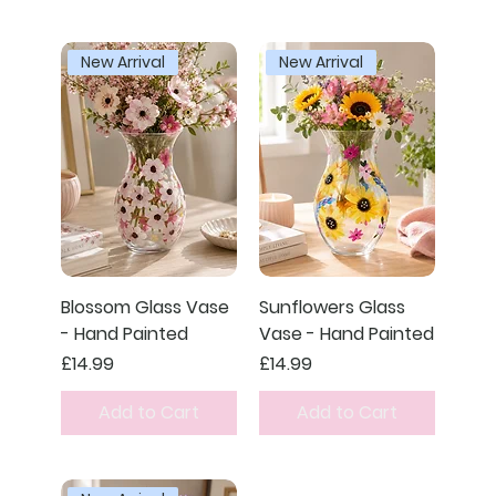
New Arrival
New Arrival
Blossom Glass Vase
Sunflowers Glass
- Hand Painted
Vase - Hand Painted
Price
Price
£14.99
£14.99
Add to Cart
Add to Cart