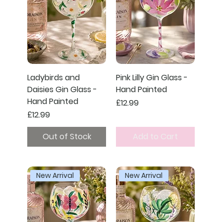
Ladybirds and
Pink Lilly Gin Glass -
Daisies Gin Glass -
Hand Painted
Hand Painted
Price
£12.99
Price
£12.99
Out of Stock
Add to Cart
New Arrival
New Arrival