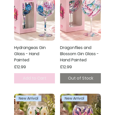
Hydrangeas Gin
Dragonflies and
Glass - Hand
Blossom Gin Glass -
Painted
Hand Painted
Price
Price
£12.99
£12.99
Add to Cart
Out of Stock
New Arrival
New Arrival