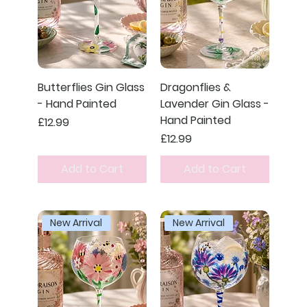
Butterflies Gin Glass
Dragonflies &
- Hand Painted
Lavender Gin Glass -
Hand Painted
Price
£12.99
Price
£12.99
Add to Cart
Add to Cart
New Arrival
New Arrival