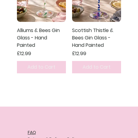
Alliums & Bees Gin
Scottish Thistle &
Glass - Hand
Bees Gin Glass -
Painted
Hand Painted
Price
Price
£12.99
£12.99
Add to Cart
Add to Cart
FAQ