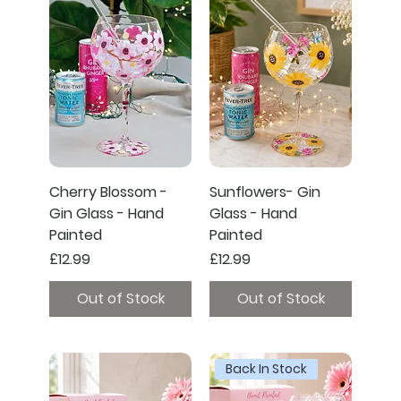
Cherry Blossom -
Sunflowers- Gin
Gin Glass - Hand
Glass - Hand
Painted
Painted
Price
Price
£12.99
£12.99
Out of Stock
Out of Stock
Back In Stock