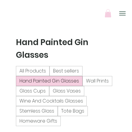
Hand Painted Gin
Glasses
All Products
Best sellers
Hand Painted Gin Glasses
Wall Prints
Glass Cups
Glass Vases
Wine And Cocktails Glasses
Stemless Glass
Tote Bags
Homeware Gifts