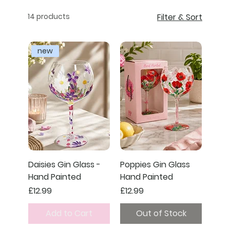
14 products
Filter & Sort
new
Daisies Gin Glass -
Poppies Gin Glass
Hand Painted
Hand Painted
Price
Price
£12.99
£12.99
Add to Cart
Out of Stock